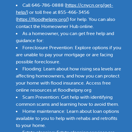
Call 646-786-0888 (
https://cnycn.org/get-
help/
) or toll free at 855-466-3456
(
https://floodhelpny.org/
) for help. You can also
contact the Homeowner Hub online.
As a homeowner, you can get free help and
guidance for:
Foreclosure Prevention: Explore options if you
are unable to pay your mortgage or are facing
possible foreclosure.
Flooding: Learn about how rising sea levels are
affecting homeowners, and how you can protect
your home with flood insurance. Access free
online resources at floodhelpny.org
Scam Prevention: Get help with identifying
common scams and learning how to avoid them.
Home maintenance: Learn about loan options
available to you to help with rehabs and retrofits
to your home.