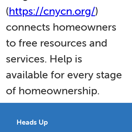
(
https://cnycn.org/
)
connects homeowners
to free resources and
services. Help is
available for every stage
of homeownership.
Heads Up