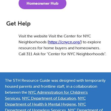
Homeowner Hub
Get Help
Visit the website Visit the Center for NYC
Neighborhoods (
https://cnycn.org/
) to explore
resources for home buyers and homeowners.
Call 311 Ask for "Center for NYC Neighborhoods".
The STH Resource Guide was designed with temporarily
housed parents and frontline staff, in a collaboration
between the
NYC Administration for Children’s
Services
,
NYC Department of Education
,
NYC
Department of Health & Mental Hygiene
,
NYC
Department of Homeless Services
,
NYC Department of