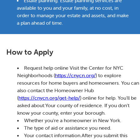
Estate planning: Estate planning services are
available to you and your family, at no cost, in
order to manage your estate and assets, and make
a plan ahead of time.
How to Apply
Request help online Visit the Center for NYC
Neighborhoods (
https://cnycn.org/
) to explore
resources for home buyers and homeowners. You can
also contact the Homeowner Hub
(
https://cnycn.org/get-help/
) online for help. You'll be
asked about:Your county of residence. If you don't
know your county, enter your borough.
Whether you're a homeowner in New York.
The type of aid or assistance you need.
Your contact information.After you submit this