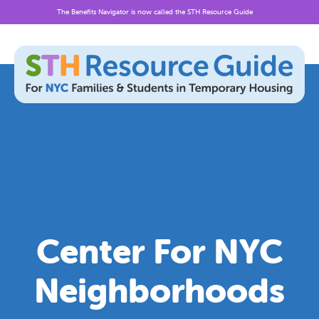
The Benefits Navigator is now called the STH Resource Guide
Skip
to
content
Center For NYC
Neighborhoods