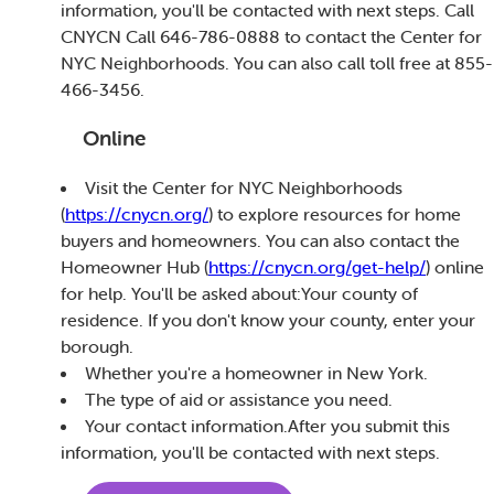
information, you'll be contacted with next steps. Call
CNYCN Call 646-786-0888 to contact the Center for
NYC Neighborhoods. You can also call toll free at 855-
466-3456.
Online
Visit the Center for NYC Neighborhoods
(
https://cnycn.org/
) to explore resources for home
buyers and homeowners. You can also contact the
Homeowner Hub (
https://cnycn.org/get-help/
) online
for help. You'll be asked about:Your county of
residence. If you don't know your county, enter your
borough.
Whether you're a homeowner in New York.
The type of aid or assistance you need.
Your contact information.After you submit this
information, you'll be contacted with next steps.