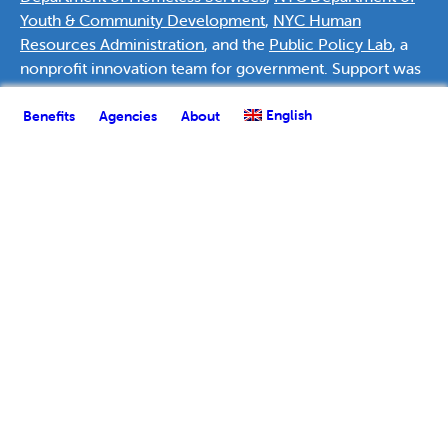
Youth & Community Development
,
NYC Human
Resources Administration
, and the
Public Policy Lab
, a
nonprofit innovation team for government. Support was
provided by
Deutsche Bank Americas Foundation
.
English
Benefits
Agencies
About
English
Español
(
Spanish
)
العربية
(
Arabic
)
Français
(
French
)
한국어
(
Korean
)