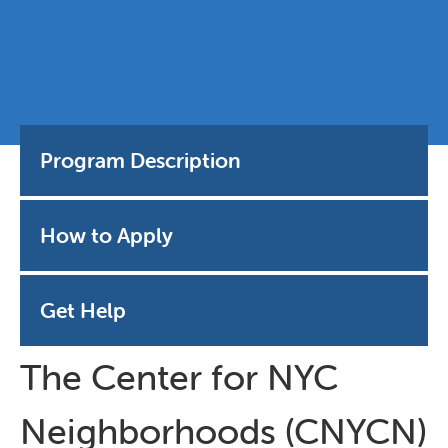
Program Description
How to Apply
Get Help
The Center for NYC
Neighborhoods (CNYCN)