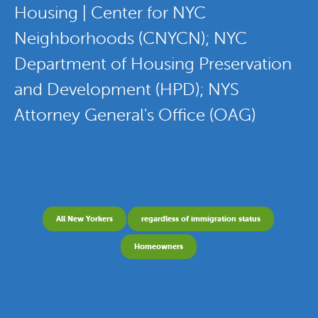
Housing | Center for NYC
Neighborhoods (CNYCN); NYC
Department of Housing Preservation
and Development (HPD); NYS
Attorney General's Office (OAG)
All New Yorkers
regardless of immigration status
Homeowners