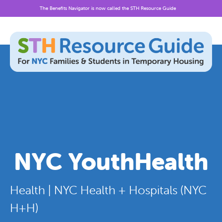
The Benefits Navigator is now called the STH Resource Guide
Skip
to
content
NYC YouthHealth
Health | NYC Health + Hospitals (NYC
H+H)