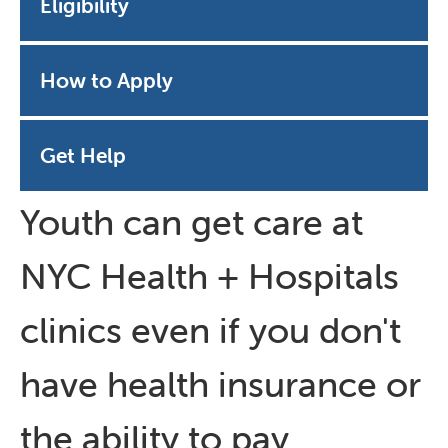
Eligibility
How to Apply
Get Help
Youth can get care at
NYC Health + Hospitals
clinics even if you don't
have health insurance or
the ability to pay.