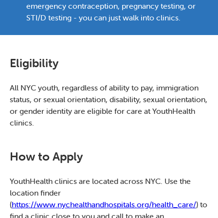
emergency contraception, pregnancy testing, or
STI/D testing - you can just walk into clinics.
Eligibility
All NYC youth, regardless of ability to pay, immigration
status, or sexual orientation, disability, sexual orientation,
or gender identity are eligible for care at YouthHealth
clinics.
How to Apply
YouthHealth clinics are located across NYC. Use the
location finder
(
https://www.nychealthandhospitals.org/health_care/
) to
find a clinic close to you and call to make an