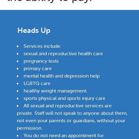
Heads Up
Services include:
sexual and reproductive health care
pregnancy tests
primary care
mental health and depression help
LGBTQ care
healthy weight management
sports physical and sports injury care
All sexual and reproductive services are
private. Staff will not speak to anyone about them,
not even your parents or guardians, without your
permission.
You do not need an appointment for