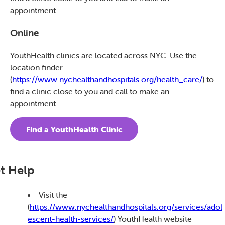
appointment.
Online
YouthHealth clinics are located across NYC. Use the
location finder
(
https://www.nychealthandhospitals.org/health_care/
) to
find a clinic close to you and call to make an
appointment.
Find a YouthHealth Clinic
t Help
Visit the
(
https://www.nychealthandhospitals.org/services/adol
escent-health-services/
) YouthHealth website