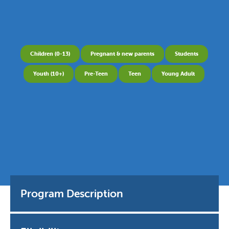
Children (0-13)
Pregnant & new parents
Students
Youth (10+)
Pre-Teen
Teen
Young Adult
Program Description