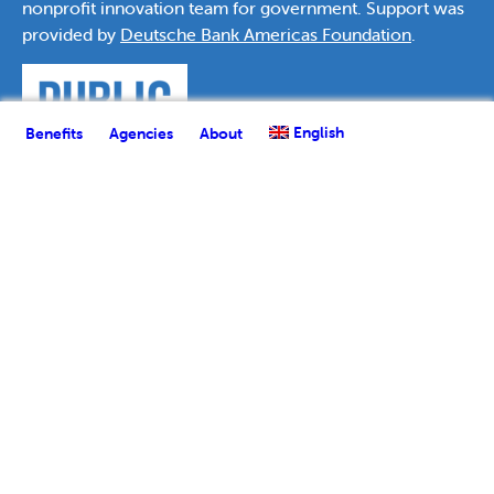
nonprofit innovation team for government. Support was
provided by
Deutsche Bank Americas Foundation
.
English
Benefits
Agencies
About
English
Español
(
Spanish
)
العربية
(
Arabic
)
Français
(
French
)
한국어
(
Korean
)