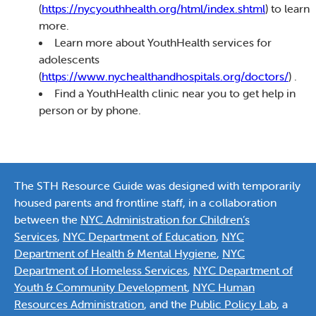
(
https://nycyouthhealth.org/html/index.shtml
) to learn
more.
Learn more about YouthHealth services for
adolescents
(
https://www.nychealthandhospitals.org/doctors/
) .
Find a YouthHealth clinic near you to get help in
person or by phone.
The STH Resource Guide was designed with temporarily
housed parents and frontline staff, in a collaboration
between the
NYC Administration for Children’s
Services
,
NYC Department of Education
,
NYC
Department of Health & Mental Hygiene
,
NYC
Department of Homeless Services
,
NYC Department of
Youth & Community Development
,
NYC Human
Resources Administration
, and the
Public Policy Lab
, a