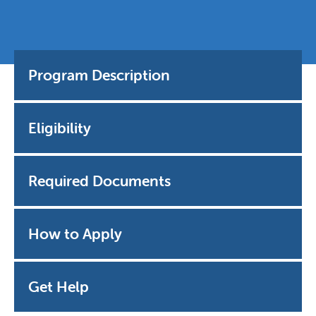
Program Description
Eligibility
Required Documents
How to Apply
Get Help