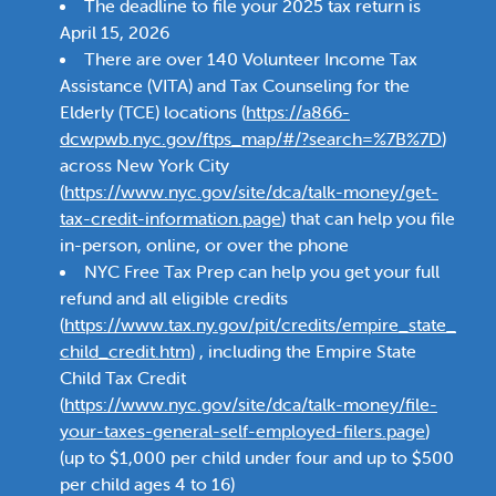
The deadline to file your 2025 tax return is
April 15, 2026
There are over 140 Volunteer Income Tax
Assistance (VITA) and Tax Counseling for the
Elderly (TCE) locations (
https://a866-
dcwpwb.nyc.gov/ftps_map/#/?search=%7B%7D
)
across New York City
(
https://www.nyc.gov/site/dca/talk-money/get-
tax-credit-information.page
) that can help you file
in-person, online, or over the phone
NYC Free Tax Prep can help you get your full
refund and all eligible credits
(
https://www.tax.ny.gov/pit/credits/empire_state_
child_credit.htm
) , including the Empire State
Child Tax Credit
(
https://www.nyc.gov/site/dca/talk-money/file-
your-taxes-general-self-employed-filers.page
)
(up to $1,000 per child under four and up to $500
per child ages 4 to 16)