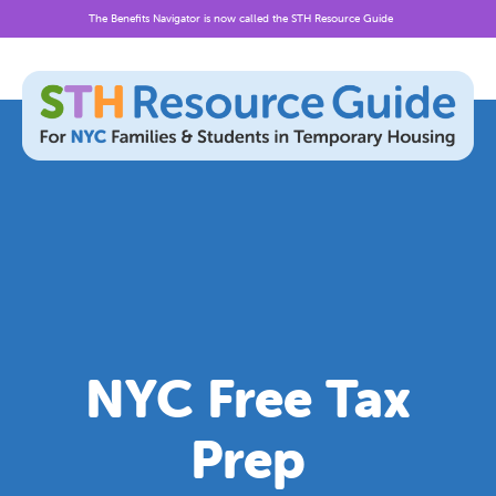
The Benefits Navigator is now called the STH Resource Guide
Skip
to
content
NYC Free Tax
Prep