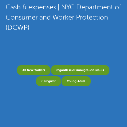
Cash & expenses | NYC Department of
Consumer and Worker Protection
(DCWP)
All New Yorkers
regardless of immigration status
Caregiver
Young Adult