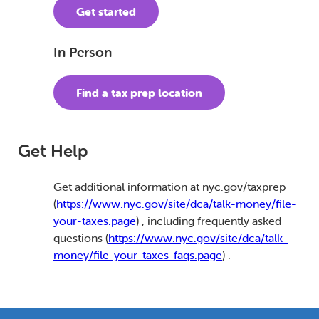
Get started
In Person
Find a tax prep location
Get Help
Get additional information at nyc.gov/taxprep
(
https://www.nyc.gov/site/dca/talk-money/file-
your-taxes.page
) , including frequently asked
questions (
https://www.nyc.gov/site/dca/talk-
money/file-your-taxes-faqs.page
) .