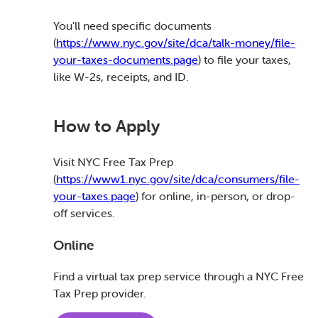
You'll need specific documents
(
https://www.nyc.gov/site/dca/talk-money/file-
your-taxes-documents.page
) to file your taxes,
like W-2s, receipts, and ID.
How to Apply
Visit NYC Free Tax Prep
(
https://www1.nyc.gov/site/dca/consumers/file-
your-taxes.page
) for online, in-person, or drop-
off services.
Online
Find a virtual tax prep service through a NYC Free
Tax Prep provider.