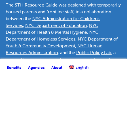
The STH Resource Guide was designed with temporarily
housed parents and frontline staff, in a collaboration
between the
NYC Administration for Children’s
Services
,
NYC Department of Education
,
NYC
Department of Health & Mental Hygiene
,
NYC
Department of Homeless Services
,
NYC Department of
Youth & Community Development
,
NYC Human
Resources Administration
, and the
Public Policy Lab
, a
nonprofit innovation team for government. Support was
provided by
Deutsche Bank Americas Foundation
.
English
Benefits
Agencies
About