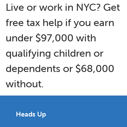
Live or work in NYC? Get
free tax help if you earn
under $97,000 with
qualifying children or
dependents or $68,000
without.
Heads Up