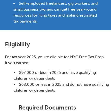
Self-employed freelancers, gig workers, and
small business owners can get free year-round
resources for filing taxes and making estimated
tax payments
Eligibility
For tax year 2025, you’re eligible for NYC Free Tax Prep
if you earned:
$97,000 or less in 2025 and have qualifying
children or dependents
$68,000 or less in 2025 and do not have qualifying
children or dependents
Required Documents