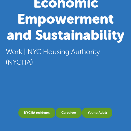
Economic
Empowerment
and Sustainability
Work | NYC Housing Authority
(NYCHA)
NYCHA residents
Caregiver
Young Adult