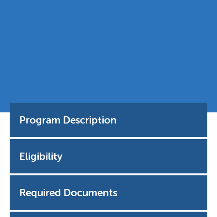
Program Description
Eligibility
Required Documents