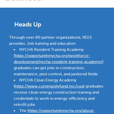
Heads Up
Through over 80 partner organizations, REES
provides: Job training and education
NYCHA Resident Training Academy
(
https://opportunitynycha.org/workforce-
development/nycha-resident-training-academy/
)
graduates can get jobs in construction,
maintenance, pest control, and janitorial fields
NYCHA Clean Energy Academy
(
https://www.communityfund.nyc/cea
) graduates
receive clean energy construction training and
credentials to work in energy-efficiency and
retrofit jobs
The (
https://opportunitynycha.org/about-