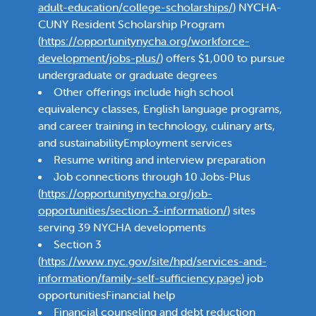
adult-education/college-scholarships/
) NYCHA-
CUNY Resident Scholarship Program
(
https://opportunitynycha.org/workforce-
development/jobs-plus/
) offers $1,000 to pursue
undergraduate or graduate degrees
Other offerings include high school
equivalency classes, English language programs,
and career training in technology, culinary arts,
and sustainabilityEmployment services
Resume writing and interview preparation
Job connections through 10 Jobs-Plus
(
https://opportunitynycha.org/job-
opportunities/section-3-information/
) sites
serving 39 NYCHA developments
Section 3
(
https://www.nyc.gov/site/hpd/services-and-
information/family-self-sufficiency.page
) job
opportunitiesFinancial help
Financial counseling and debt reduction