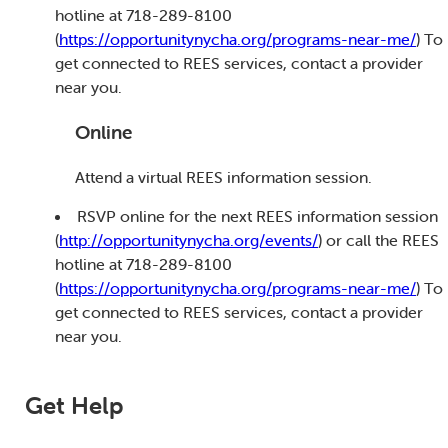
hotline at 718-289-8100
(
https://opportunitynycha.org/programs-near-me/
) To
get connected to REES services, contact a provider
near you.
Online
Attend a virtual REES information session.
RSVP online for the next REES information session
(
http://opportunitynycha.org/events/
) or call the REES
hotline at 718-289-8100
(
https://opportunitynycha.org/programs-near-me/
) To
get connected to REES services, contact a provider
near you.
Get Help