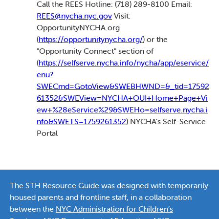
Call the REES Hotline: (718) 289-8100 Email:
REES@nycha.nyc.gov
Visit:
OpportunityNYCHA.org
(
https://opportunitynycha.org/
) or the
"Opportunity Connect" section of
(
https://selfserve.nycha.info/nycha/app/eservice/
enu?
SWECmd=GotoView&SWEBHWND=&_tid=17592
61352&SWEView=NYCHA+OUI+Home+Page+Vi
ew+%28eService%29&SWEHo=selfserve.nycha.i
nfo&SWETS=1759261352
) NYCHA's Self-Service
Portal
The STH Resource Guide was designed with temporarily
housed parents and frontline staff, in a collaboration
between the
NYC Administration for Children’s