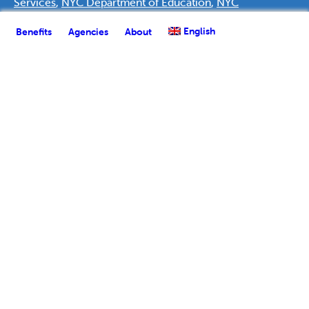
Services
,
NYC Department of Education
,
NYC
Department of Health & Mental Hygiene
,
NYC
English
Benefits
Agencies
About
Department of Homeless Services
,
NYC Department of
Youth & Community Development
,
NYC Human
Resources Administration
, and the
Public Policy Lab
, a
nonprofit innovation team for government. Support was
provided by
Deutsche Bank Americas Foundation
.
English
Español
(
Spanish
)
العربية
(
Arabic
)
Français
(
French
)
한국어
(
Korean
)