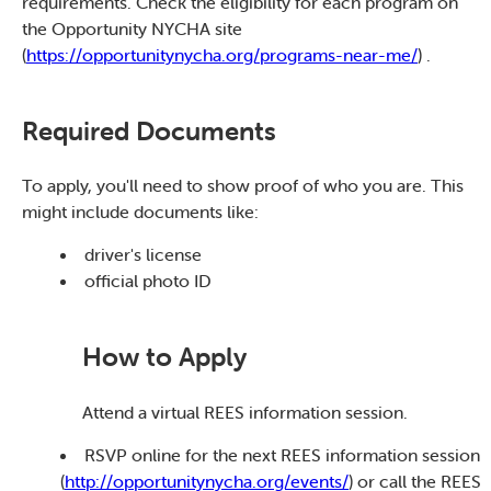
requirements. Check the eligibility for each program on
the Opportunity NYCHA site
(
https://opportunitynycha.org/programs-near-me/
) .
Required Documents
To apply, you'll need to show proof of who you are. This
might include documents like:
driver's license
official photo ID
How to Apply
Attend a virtual REES information session.
RSVP online for the next REES information session
(
http://opportunitynycha.org/events/
) or call the REES