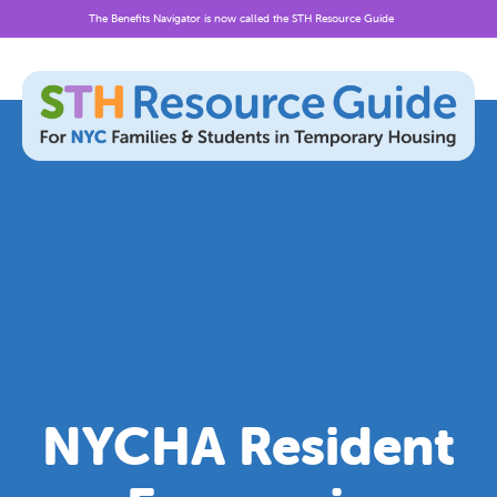
The Benefits Navigator is now called the STH Resource Guide
Skip
to
content
NYCHA Resident