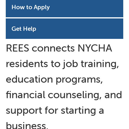
How to Apply
Get Help
REES connects NYCHA
residents to job training,
education programs,
financial counseling, and
support for starting a
business.