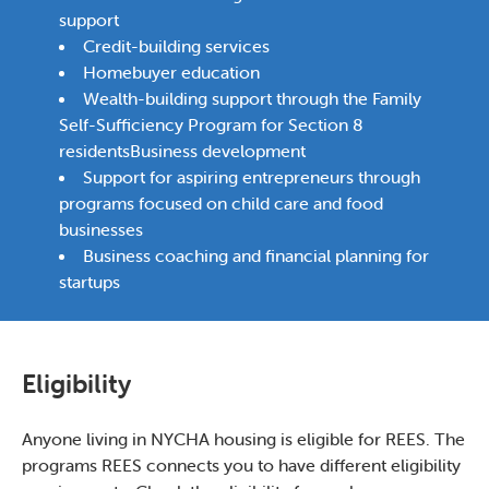
support
Credit-building services
Homebuyer education
Wealth-building support through the Family
Self-Sufficiency Program for Section 8
residentsBusiness development
Support for aspiring entrepreneurs through
programs focused on child care and food
businesses
Business coaching and financial planning for
startups
Eligibility
Anyone living in NYCHA housing is eligible for REES. The
programs REES connects you to have different eligibility